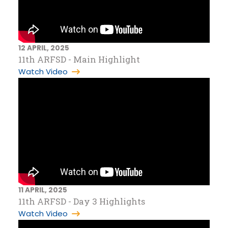
12 APRIL, 2025
11th ARFSD - Main Highlight
Watch Video
11 APRIL, 2025
11th ARFSD - Day 3 Highlights
Watch Video