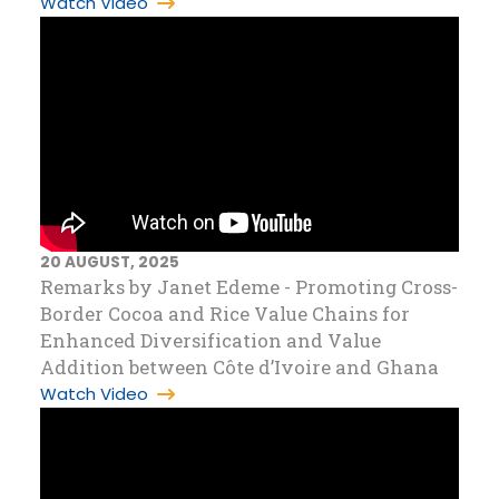
Watch Video
20 AUGUST, 2025
Remarks by Janet Edeme - Promoting Cross-
Border Cocoa and Rice Value Chains for
Enhanced Diversification and Value
Addition between Côte d’Ivoire and Ghana
Watch Video