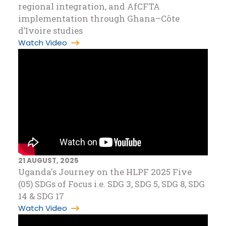
regional integration, and AfCFTA
implementation through Ghana–Côte
d’Ivoire studies
Watch Video
21 AUGUST, 2025
Uganda's Journey on the HLPF 2025 Five
(05) SDGs of Focus i.e. SDG 3, SDG 5, SDG 8, SDG
14 & SDG 17
Watch Video