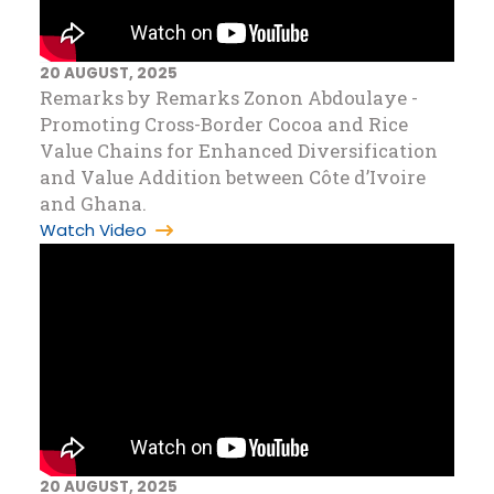
20 AUGUST, 2025
Remarks by Remarks Zonon Abdoulaye -
Promoting Cross-Border Cocoa and Rice
Value Chains for Enhanced Diversification
and Value Addition between Côte d’Ivoire
and Ghana.
Watch Video
20 AUGUST, 2025