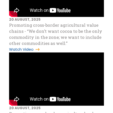
20 AUGUST, 2025
Promoting cross-border agricultural value
chains - “We don’t want cocoa to be the only
commodity in the zone; we want to include
other commodities as well.”
Watch Video
20 AUGUST, 2025