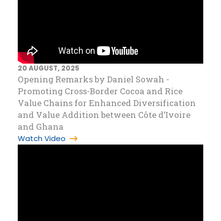
20 AUGUST, 2025
Opening Remarks by Daniel Sowah -
Promoting Cross-Border Cocoa and Rice
Value Chains for Enhanced Diversification
and Value Addition between Côte d’Ivoire
and Ghana
Watch Video