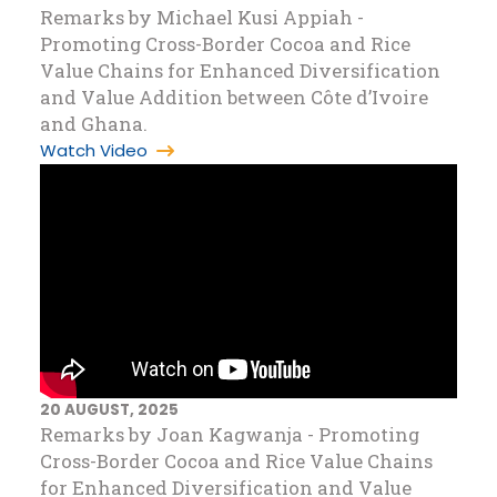
Remarks by Michael Kusi Appiah -
Promoting Cross-Border Cocoa and Rice
Value Chains for Enhanced Diversification
and Value Addition between Côte d’Ivoire
and Ghana.
Watch Video
20 AUGUST, 2025
Remarks by Joan Kagwanja - Promoting
Cross-Border Cocoa and Rice Value Chains
for Enhanced Diversification and Value