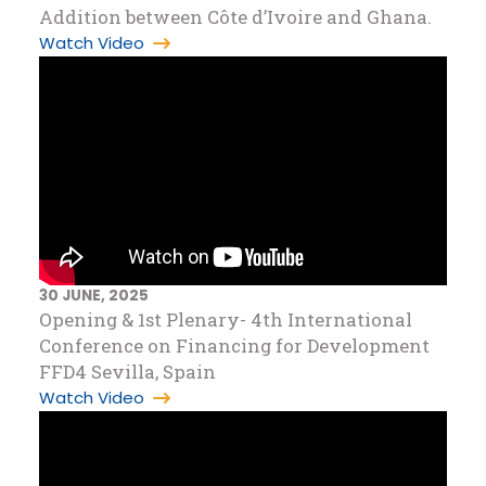
Addition between Côte d’Ivoire and Ghana.
Watch Video
30 JUNE, 2025
Opening & 1st Plenary- 4th International
Conference on Financing for Development
FFD4 Sevilla, Spain
Watch Video