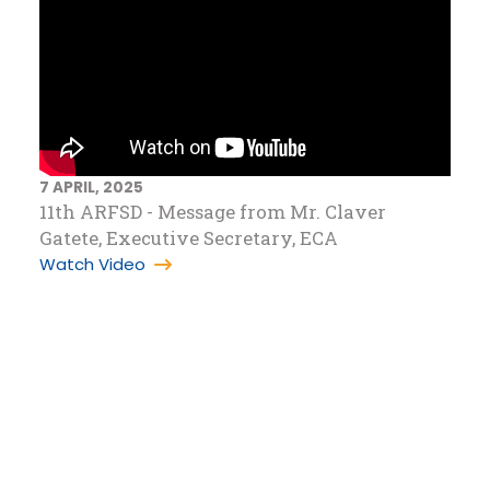
7 APRIL, 2025
11th ARFSD - Message from Mr. Claver
Gatete, Executive Secretary, ECA
Watch Video