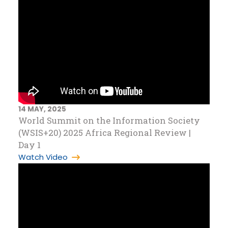
14 MAY, 2025
World Summit on the Information Society
(WSIS+20) 2025 Africa Regional Review |
Day 1
Watch Video