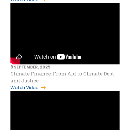
9 SEPTEMBER, 2025
Climate Finance: From Aid to Climate Debt
and Justice
Watch Video