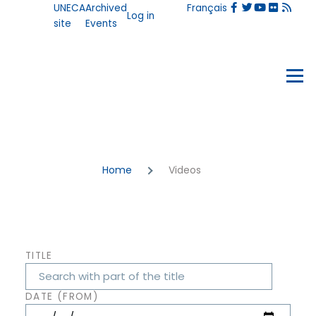
User
UNECA
Archived
Français
Skip to main content
Log in
account
site
Events
menu
Events
Menu
Breadcrumb
Home
Videos
TITLE
DATE (FROM)