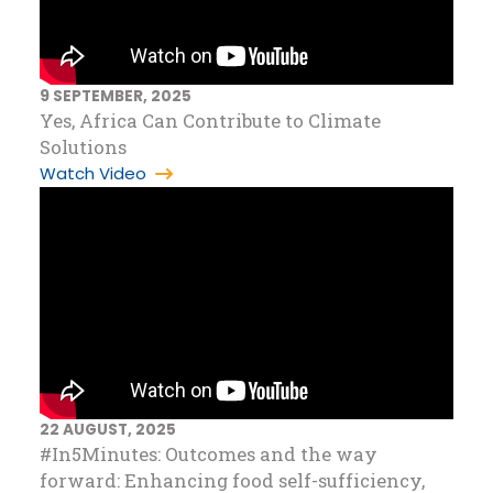
9 SEPTEMBER, 2025
Yes, Africa Can Contribute to Climate
Solutions
Watch Video
22 AUGUST, 2025
#In5Minutes: Outcomes and the way
forward: Enhancing food self-sufficiency,