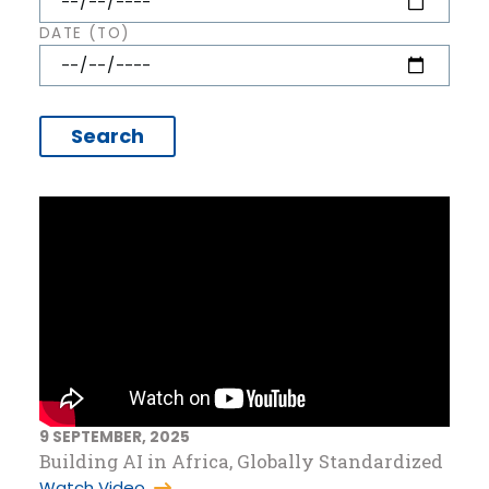
DATE (TO)
9 SEPTEMBER, 2025
Building AI in Africa, Globally Standardized
Watch Video