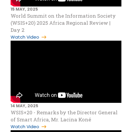
15 MAY, 2025
World Summit on the Information Society
(WSIS+20) 2025 Africa Regional Review |
Day 2
Watch Video
14 MAY, 2025
WSIS+20 - Remarks by the Director General
of Smart Africa, Mr. Lacina Koné
Watch Video