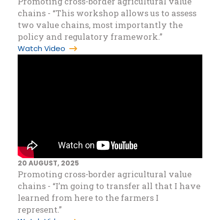
Promoting cross-border agricultural value
chains - “This workshop allows us to assess
two value chains, most importantly the
policy and regulatory framework.”
Watch Video
20 AUGUST, 2025
Promoting cross-border agricultural value
chains - “I’m going to transfer all that I have
learned from here to the farmers I
represent.”