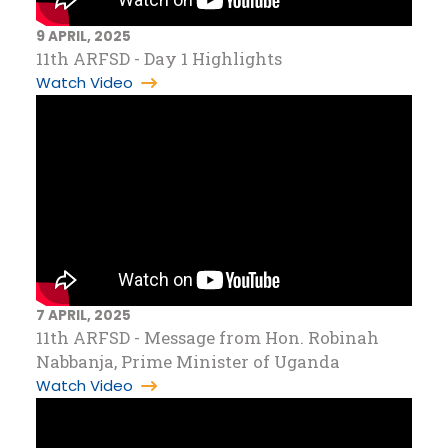
9 APRIL, 2025
11th ARFSD - Day 1 Highlights
Watch Video
7 APRIL, 2025
11th ARFSD - Message from Hon. Robinah
Nabbanja, Prime Minister of Uganda
Watch Video