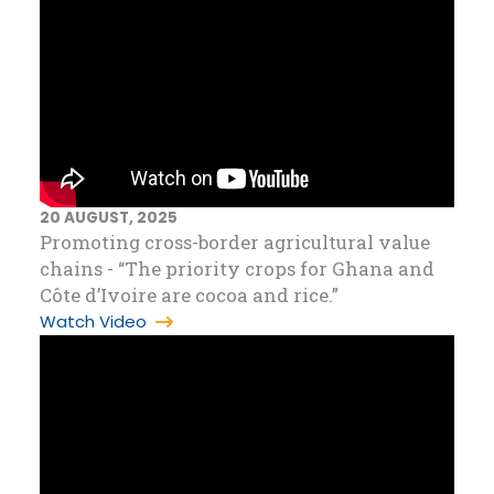
20 AUGUST, 2025
Promoting cross-border agricultural value
chains - “The priority crops for Ghana and
Côte d’Ivoire are cocoa and rice.”
Watch Video