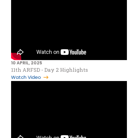
10 APRIL, 2025
11th ARFSD - Day 2 Highlights
Watch Video