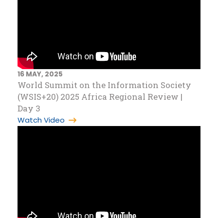
16 MAY, 2025
World Summit on the Information Society
(WSIS+20) 2025 Africa Regional Review |
Day 3
Watch Video