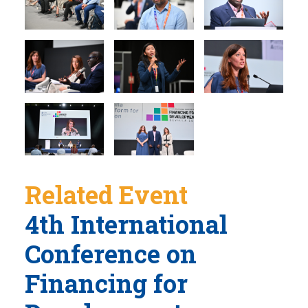
Related Event
4th International
Conference on
Financing for