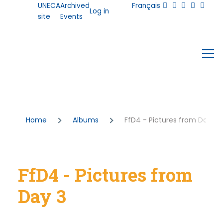
User
UNECA
Archived
Français
Skip to main content
Log in
account
site
Events
menu
Events
Menu
Breadcrumb
Home
Albums
FfD4 - Pictures from Day 3
FfD4 - Pictures from
Day 3