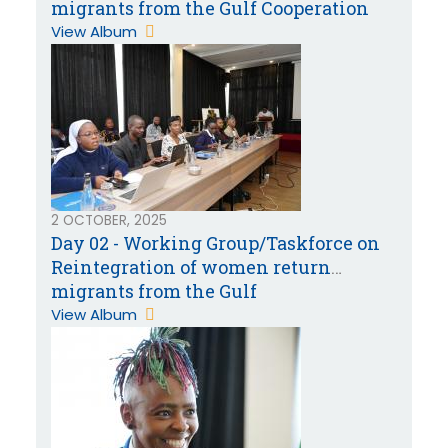
migrants from the Gulf Cooperation
Countries
View Album
2 OCTOBER, 2025
Day 02 - Working Group/Taskforce on
Reintegration of women return
migrants from the Gulf
Cooperation Countries
View Album