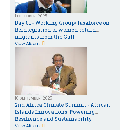
1 OCTOBER, 2025
Day 01 - Working Group/Taskforce on
Reintegration of women return
migrants from the Gulf
Cooperation Countries
View Album
10 SEPTEMBER, 2025
2nd Africa Climate Summit - African
Islands Innovations: Powering
Resilience and Sustainability
View Album