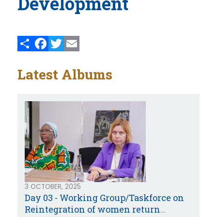
Development
Share
Facebook
Twitter
Email
Latest Albums
3 OCTOBER, 2025
Day 03 - Working Group/Taskforce on
Reintegration of women return