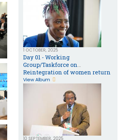
1 OCTOBER, 2025
Day 01 - Working
Group/Taskforce on
Reintegration of women return
migrants from the Gulf
View Album
Cooperation Countries
10 SEPTEMBER, 2025