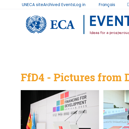
UNECA site
Archived Events
Log in
Français
User
Skip to main content
account
menu
Breadcrumb
FfD4 - Pictures from 