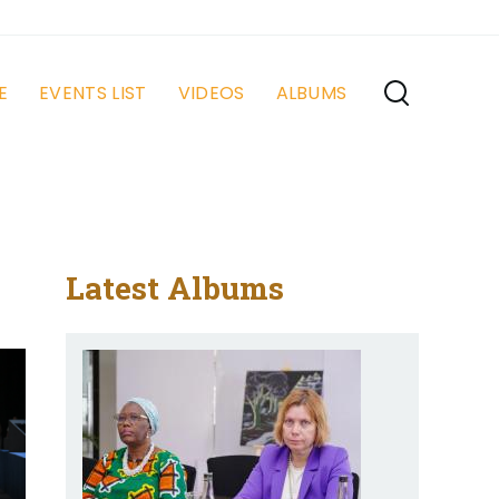
in
E
EVENTS LIST
VIDEOS
ALBUMS
vigation
Latest Albums