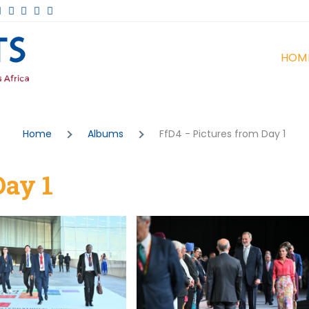
Ma
Events
HOM
na
Home
Albums
FfD4 - Pictures from Day 1
Day 1