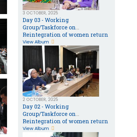
3 OCTOBER, 2025
Day 03 - Working
Group/Taskforce on
Reintegration of women return
migrants from the Gulf
View Album
Cooperation Countries
2 OCTOBER, 2025
Day 02 - Working
Group/Taskforce on
Reintegration of women return
migrants from the Gulf
View Album
Cooperation Countries