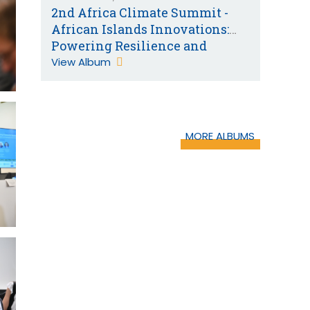
2nd Africa Climate Summit -
African Islands Innovations:
Powering Resilience and
Sustainability
View Album
MORE ALBUMS