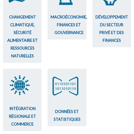
CHANGEMENT
MACROÉCONOMIE,
DÉVELOPPEMENT
CLIMATIQUE,
FINANCES ET
DU SECTEUR
SÉCURITÉ
GOUVERNANCE
PRIVÉ ET DES
ALIMENTAIRE ET
FINANCES
RESSOURCES
NATURELLES
INTÉGRATION
DONNÉES ET
RÉGIONALE ET
STATISTIQUES
COMMERCE