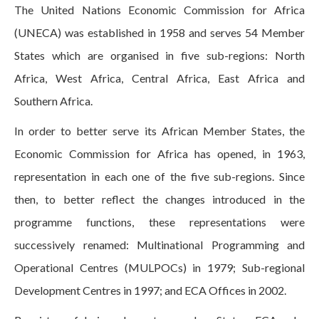
The United Nations Economic Commission for Africa
(UNECA) was established in 1958 and serves 54 Member
States which are organised in five sub-regions: North
Africa, West Africa, Central Africa, East Africa and
Southern Africa.
In order to better serve its African Member States, the
Economic Commission for Africa has opened, in 1963,
representation in each one of the five sub-regions. Since
then, to better reflect the changes introduced in the
programme functions, these representations were
successively renamed: Multinational Programming and
Operational Centres (MULPOCs) in 1979; Sub-regional
Development Centres in 1997; and ECA Offices in 2002.