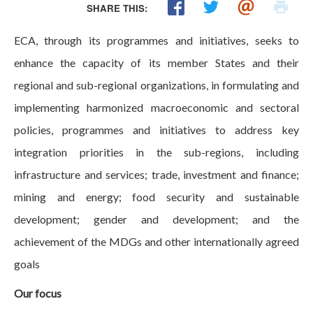
SHARE THIS:
ECA, through its programmes and initiatives, seeks to
enhance the capacity of its member States and their
regional and sub-regional organizations, in formulating and
implementing harmonized macroeconomic and sectoral
policies, programmes and initiatives to address key
integration priorities in the sub-regions, including
infrastructure and services; trade, investment and finance;
mining and energy; food security and sustainable
development; gender and development; and the
achievement of the MDGs and other internationally agreed
goals
Our focus