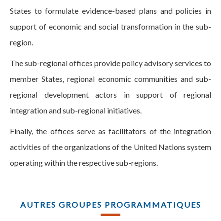
States to formulate evidence-based plans and policies in
support of economic and social transformation in the sub-
region.
The sub-regional offices provide policy advisory services to
member States, regional economic communities and sub-
regional development actors in support of regional
integration and sub-regional initiatives.
Finally, the offices serve as facilitators of the integration
activities of the organizations of the United Nations system
operating within the respective sub-regions.
AUTRES GROUPES PROGRAMMATIQUES