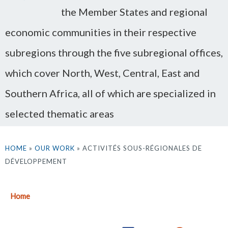
the Member States and regional
economic communities in their respective
subregions through the five subregional offices,
which cover North, West, Central, East and
Southern Africa, all of which are specialized in
selected thematic areas
HOME
»
OUR WORK
» ACTIVITÉS SOUS-RÉGIONALES DE
DÉVELOPPEMENT
Home