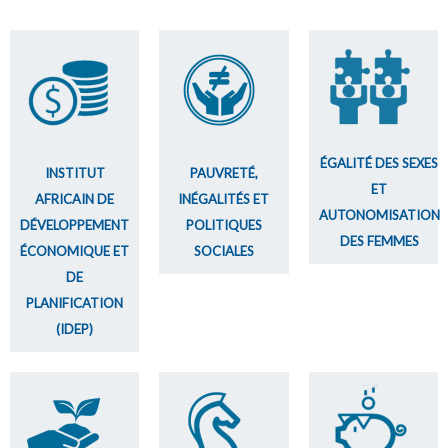
ÉGALITÉ DES SEXES
INSTITUT
PAUVRETÉ,
ET
AFRICAIN DE
INÉGALITÉS ET
AUTONOMISATION
DÉVELOPPEMENT
POLITIQUES
DES FEMMES
ÉCONOMIQUE ET
SOCIALES
DE
PLANIFICATION
(IDEP)