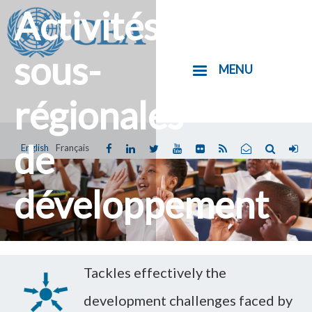
Activités
Aller
au
contenu
sous-
MENU
principal
régionales
de
English
Français
Vous
êtes
développement
ici
Tackles effectively the
development challenges faced by