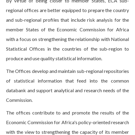
By virtue of being closer to member States, ECA sub-
regional offices are better equipped to prepare the country
and sub-regional profiles that include risk analysis for the
member States of the Economic Commission for Africa
with a focus on strengthening the relationship with National
Statistical Offices in the countries of the sub-region to
produce and use quality statistical information.
The Offices develop and maintain sub-regional repositories
of statistical information that feed into the common
databank and support analytical and research needs of the
Commission.
The offices contribute to and promote the results of the
Economic Commission for Africa's policy-oriented research
with the view to strengthening the capacity of its member